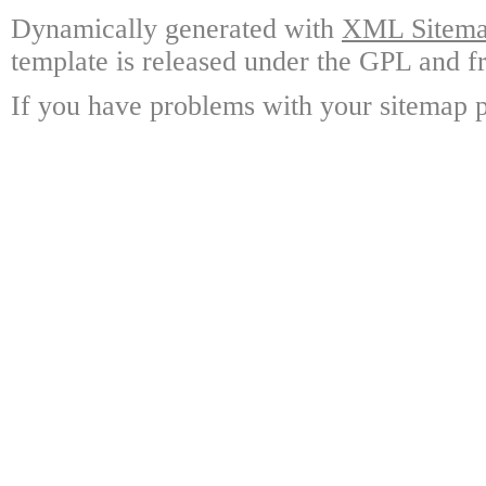
Dynamically generated with
XML Sitemap
template is released under the GPL and fr
If you have problems with your sitemap p