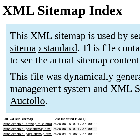
XML Sitemap Index
This XML sitemap is used by se
sitemap standard
. This file cont
to see the actual sitemap content
This file was dynamically gener
management system and
XML Si
Auctollo
.
URL of sub-sitemap
Last modified (GMT)
https://coelo.nl/sitemap-misc.html
2026-06-18T07:17:37+00:00
https://coelo.nl/post-sitemap.html
2026-06-18T07:17:37+00:00
https://coelo.nl/page-sitemap.html
2026-04-14T08:07:27+00:00